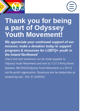
Promoting equity for
LGBTQ+ youth in the Inland
Northwest since 1992.
Thank you for being
a part of Odyssey
Youth Movement!
We appreciate your continued support of our
mission; make a donation today to support
programs & resources for LGBTQ+ youth in
the Inland Northwest!
Check and cash donations can be made paya
ble to
Odyssey Youth Movement and sent to 1121 S Perry Street
Spokane, WA 99202
Odyssey Youth Movement is a 501c3
not-for-profit organization. Donation
s are tax deductible as
allowed by law. EIN:
91-2045932