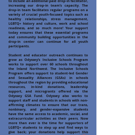
to include an additional paid drop-in facilitator,
increasing our drop-in team’s capacity. The
drop-in team facilitates regular programs on a
variety of crucial youth-focused topics such as
healthy relationships, stress management,
LGBTQ+ history and culture, work and school
readiness, and so much more! Your support
today ensures that these essential programs
and community building opportunities in the
drop-in center can continue for all youth
participants.
Student and educator outreach continues to
grow as Odyssey’s Inclusive Schools Program
works to support over 60 schools throughout
the Inland Northwest. The Inclusive Schools
Program offers support to student-led Gender
and Sexuality Alliances (GSAs) in schools
throughout the region by providing educational
resources, in-kind donations, leadership
support, and microgrants offered via the
Odyssey GSA Fund. Odyssey also works to
support staff and students in schools with non-
affirming climates to ensure that our trans,
nonbinary, and gender-expansive students
have the same access to academic, social, and
extracurricular activities as their peers. Now
more than ever is the time for supporters of
LGBTQ+ students to step up and find ways to
give back; your donations help support this