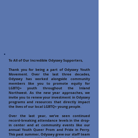
To All of Our Incredible Odyssey Supporters,
Thank you for being a part of Odyssey Youth
Movement. Over the last three decades,
Odyssey has worked alongside community
members like you to promote equity for
LGBTQ+ youth throughout the Inland
Northwest. As the new year approaches, we
invite you to renew your investment in Odyssey
programs and resources that directly impact
the lives of our local LGBTQ+ young people.
Over the last year, we’ve seen continued
record-breaking attendance levels in the drop-
in center and at community events like our
annual Youth Queer Prom and Pride in Perry.
This past summer, Odyssey grew our staff team