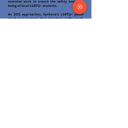
essential work to ensure the safety and well-
being of local LGBTQ+ students.
As 2025 approaches, Spokane’s LGBTQ+ youth
need your support. Your donation uplifts youth
like Ayden, who attended Odyssey for the first
time in November looking for community and
connection while on a tour with their mom;
students such as Taylor, who leads their school’s
GSA with weekly support meetings and is
creating big plans for the Pride parade this
summer; and young adults such as Sean, a
regular attendee at our Thursday evening
Young Adult Drop-In who has been working with
Odyssey staff to find a supportive therapist and
access gender-affirming care. You can support
these youth and their peers by donating
securely online using the form on this page
(
odysseyyouth.org/donate)
Please consider investing today. We’re glad to
have you as a part of this movement as we
continue to work together to meet the needs
of LGBTQ+ youth and young adults in the Inland
Northwest, ensuring they have what they need
not just to survive, but to thrive!