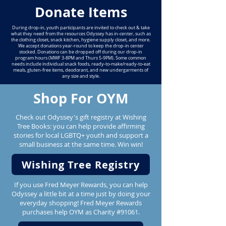
Donate Items
During drop-in, youth participants are invited to check out & take
what they need from the resources Odyssey has in-center, such as
the clothing closet, snack kitchen, hygiene supply closet, and more.
We accept donations year-round to keep the drop-in center
stocked. Donations can be dropped off during our drop-in
program hours (MWF 3-8PM and Thurs 5-9PM). Some common
needs include individual snack foods, ready-to-make/ready-to-eat
meals, gluten-free items, deodorant, and new undergarments of
any size and style.
Shop For OYM
Check out Odyssey's gift registry at Wishing
Tree Books: you can help provide affirming
stories for local LGBTQ+ youth and support a
small business at the same time. Win win!
Wishing Tree Registry
If you use Fred Meyer Rewards, you can help
Odyssey a little bit at a time just by doing your
everyday shopping! Fred Meyer Rewards
purchases help OYM as Charity #91061.