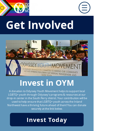
Promoting equity for
LGBTQ+ youth in the Inland
Northwest since 1992.
Get Involved
Invest in OYM
A donation to Odyssey Youth Movement helps to support local
LGBTQ+ youth through Odyssey's programs & resources at our
drop-in center in the South Perry district. Your contribution will be
used to help ensure that LGBTQ+ youth across the Inland
Northwest have a thriving future ahead of them! You can donate
securely at the link below.
Invest Today