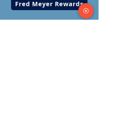
Fred Meyer Rewards
​​(509)
325-3637
oym@odysseyyouth.org
1121 S. Perry Street
Spokane, WA 99202
Follow us on social media!