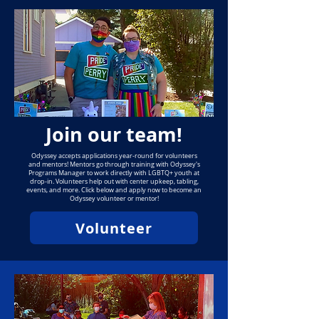
Join our team!
Odyssey accepts applications year-round for volunteers
and mentors! Mentors go through training with Odyssey's
Programs Manager to work directly with LGBTQ+ youth at
drop-in. Volunteers help out with center upkeep, tabling,
events, and more. Click below and apply now to become an
Odyssey volunteer or mentor!
Volunteer