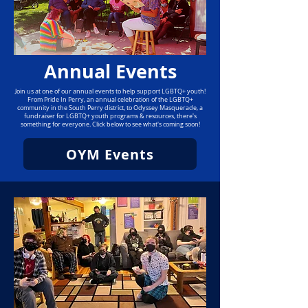
Annual Events
Join us at one of our annual events to help support LGBTQ+ youth!
From Pride In Perry, an annual celebration of the LGBTQ+
community in the South Perry district, to Odyssey Masquerade, a
fundraiser for LGBTQ+ youth programs & resources, there's
something for everyone. Click below to see what's coming soon!
OYM Events