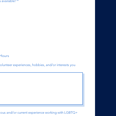
R
 available?
*
e
q
u
i
r
e
d
 Hours
volunteer experiences, hobbies, and/or interests you
vious and/or current experience working with LGBTQ+