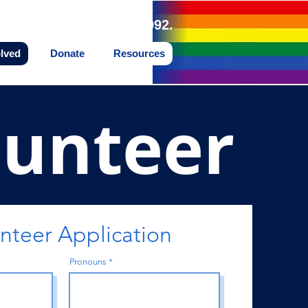
land Northwest since 1992.
olved
Donate
Resources
lunteer
teer Application
Pronouns