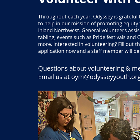
Throughout each year, Odyssey is grateful 
to help in our mission of promoting equity
Inland Northwest. General volunteers assis
tabling, events such as Pride festivals an
more. Interested in volunteering? Fill out 
application now and a staff member will be 
Questions about volunteering & m
Email us at
oym@odysseyyouth.or