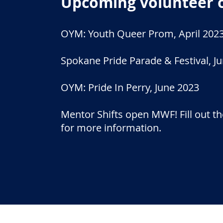
Upcoming volunteer 
OYM: Youth Queer Prom, April 202
Spokane Pride Parade & Festival, J
OYM: Pride In Perry, June 2023
Mentor Shifts open MWF! Fill out th
for more information.