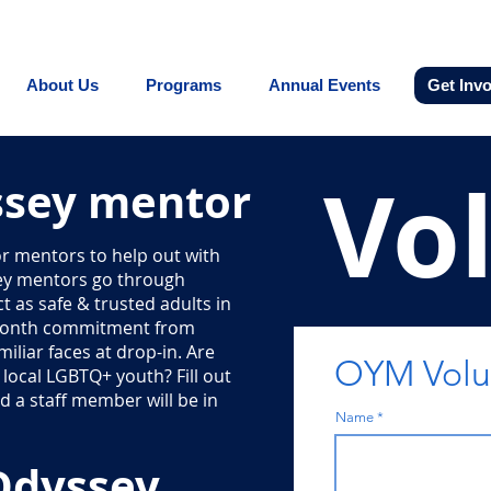
Promoting equity for LGBTQ+ youth in the In
About Us
Programs
Annual Events
Get Inv
Vo
sey mentor
r mentors to help out with
ey mentors go through
 as safe & trusted adults in
-month commitment from
iliar faces at drop-in. Are
OYM Volun
local LGBTQ+ youth? Fill out
 a staff member will be in
Name
Odyssey