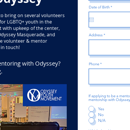
r
Date of Birth
*
e
to bring on several volunteers
q
u
 for LGBTQ+ youth in the
i
r
t with upkeep of the center,
e
d
d Odyssey Masquerade, and
Address
the volunteer & mentor
in touch!
entoring with Odyssey?
Phone
g
.
If applying to be a mento
mentorship with Odyssey? 
Yes
No
N/A