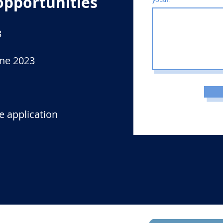
opportunities
3
une 2023
e application