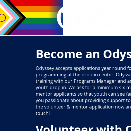
Become an Odys
Odyssey accepts applications year round fo
programming at the drop-in center. Odyss
training with our Programs Manager and act
youth drop-in. We ask for a minimum six
mentor applicants so that youth can see fam
you passionate about providing support to 
the volunteer & mentor application now and
touch!
Volunteer with 