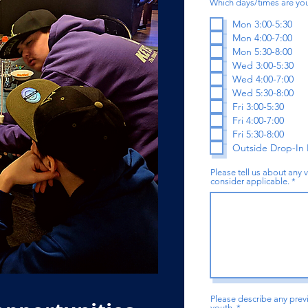
Which days/times are you
Mon 3:00-5:30
Mon 4:00-7:00
Mon 5:30-8:00
Wed 3:00-5:30
Wed 4:00-7:00
Wed 5:30-8:00
Fri 3:00-5:30
Fri 4:00-7:00
Fri 5:30-8:00
Outside Drop-In
Please tell us about any 
consider applicable.
Please describe any pre
youth.