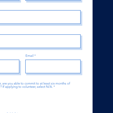
Email
r, are you able to commit to at least six months of
If applying to volunteer, select N/A.
*