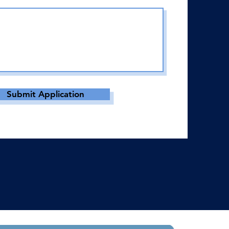
Submit Application