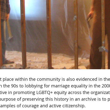
 place within the community is also evidenced in the 
n the 90s to lobbying for marriage equality in the 200
ive in promoting LGBTQ+ equity across the organizati
 purpose of preserving this history in an archive is to 
amples of courage and active citizenship. 