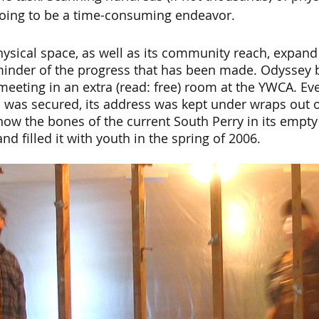
 going to be a time-consuming endeavor. 
ysical space, as well as its community reach, expand
eminder of the progress that has been made. Odyssey 
meeting in an extra (read: free) room at the YWCA. Eve
 was secured, its address was kept under wraps out o
ow the bones of the current South Perry in its empty 
d filled it with youth in the spring of 2006.