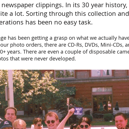
newspaper clippings. In its 30 year history,
e a lot. Sorting through this collection and
nerations has been no easy task.
ge has been getting a grasp on what we actually have
our photo orders, there are CD-Rs, DVDs, Mini-CDs, 
0+ years. There are even a couple of disposable came
tos that were never developed.