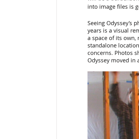
into image files is
Seeing Odyssey’s ph
years is a visual r
a space of its own, 
standalone location
concerns. Photos sh
Odyssey moved in an