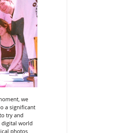
 moment, we 
 a significant 
o try and 
digital world 
ical photos 