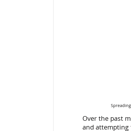
Spreading 
Over the past m
and attempting t