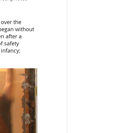
 over the 
began without 
n after a 
f safety 
infancy; 