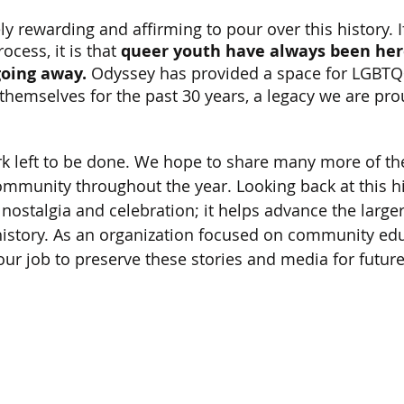
y rewarding and affirming to pour over this history. I
cess, it is that 
queer youth have always been her
going away.
 Odyssey has provided a space for LGBTQ
themselves for the past 30 years, a legacy we are pro
ork left to be done. We hope to share many more of t
mmunity throughout the year. Looking back at this hi
nostalgia and celebration; it helps advance the larger
istory. As an organization focused on community edu
f our job to preserve these stories and media for futur