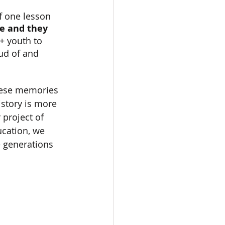
f one lesson 
e and they 
+ youth to 
ud of and 
hese memories 
story is more 
 project of 
cation, we 
e generations 