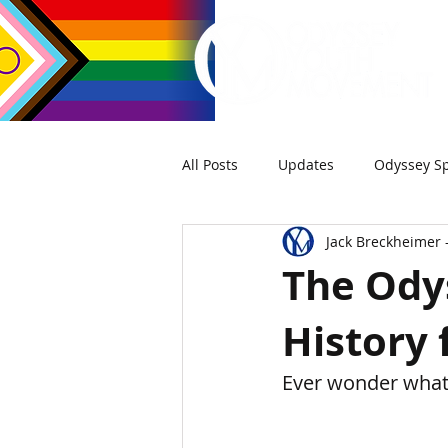
All Posts
Updates
Odyssey Sp
Jack Breckheimer 
The Odys
History 
Ever wonder what 