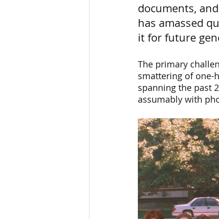
documents, and 
has amassed quit
it for future ge
The primary challen
smattering of one-h
spanning the past 2
assumably with pho