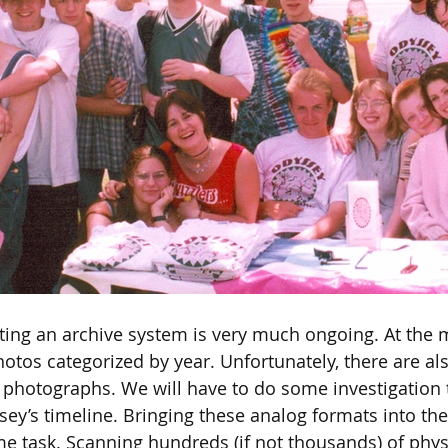
ting an archive system is very much ongoing. At the
tos categorized by year. Unfortunately, there are also
hotographs. We will have to do some investigation t
ey’s timeline. Bringing these analog formats into the 
e task. Scanning hundreds (if not thousands) of phys