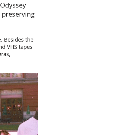
 Odyssey 
 preserving 
. Besides the 
and VHS tapes 
ras, 