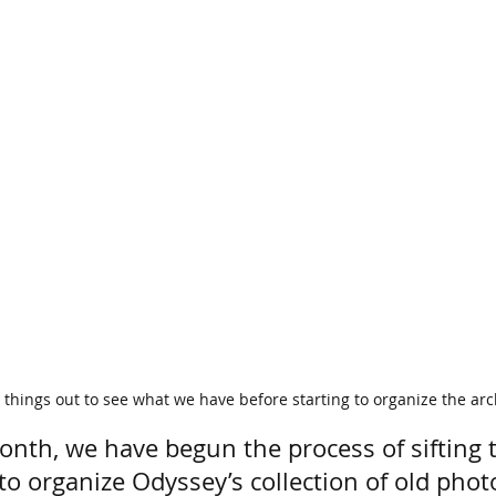
things out to see what we have before starting to organize the arc
onth, we have begun the process of sifting 
o organize Odyssey’s collection of old photo