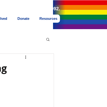
land Northwest since 1992.
olved
Donate
Resources
ng