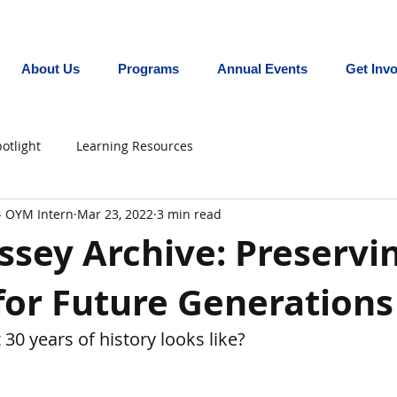
Promoting equity for LGBTQ+ youth in the In
About Us
Programs
Annual Events
Get Inv
otlight
Learning Resources
- OYM Intern
Mar 23, 2022
3 min read
sey Archive: Preservi
for Future Generations
30 years of history looks like?