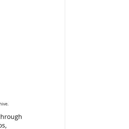
hive.
through 
s, 