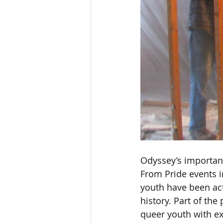
Odyssey’s important
From Pride events i
youth have been act
history. Part of the
queer youth with ex