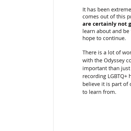
It has been extremel
comes out of this pro
are certainly not 
learn about and be 
hope to continue.
There is a lot of w
with the Odyssey co
important than just 
recording LGBTQ+ h
believe it is part o
to learn from.