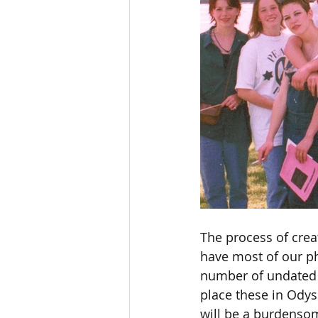
The process of crea
have most of our pho
number of undated p
place these in Odyss
will be a burdensom