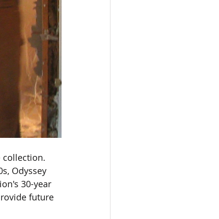
collection. 
0s, Odyssey 
on's 30-year 
provide future 