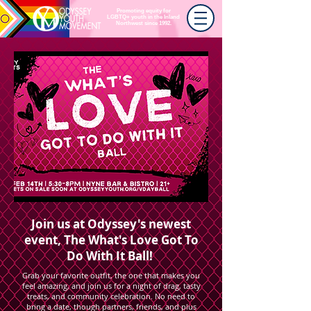
Promoting equity for
LGBTQ+ youth in the Inland
Northwest since 1992.
Join us at Odyssey's newest
event, The What's Love Got To
Do With It Ball!
Grab your favorite outfit, the one that makes you
feel amazing, and join us for a night of drag, tasty
treats, and community celebration. No need to
bring a date, though partners, friends, and plus