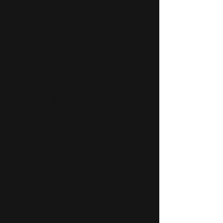
Tickets available at
the door beginning at
5:30pm.
See you tonight at
Nyne Bar and Bistro.
(232 W Sprague Ave)