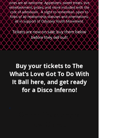
ones are all welcome. Appetizers, sweet treats, live
entertainment, prizes, and more included with the
cost of admission. A night to remember, open to
folks of all relationship statuses and orientations,
all in support of Odyssey Youth Movement.
Tickets are now on sale; buy them below
before they sell out!
Buy your tickets to The
What's Love Got To Do With
It Ball here, and get ready
for a Disco Inferno!
Online Ticketing is
now Closed