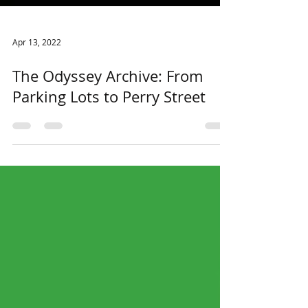
Apr 13, 2022
The Odyssey Archive: From
Parking Lots to Perry Street