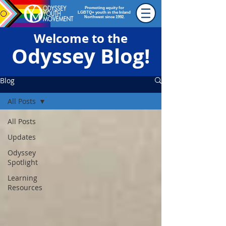
Promoting equity for
LGBTQ+ youth in the Inland
Northwest since 1992.
Welcome to the
Odyssey Blog!
Blog
All Posts
All Posts
Updates
Odyssey
Spotlight
Learning
Resources