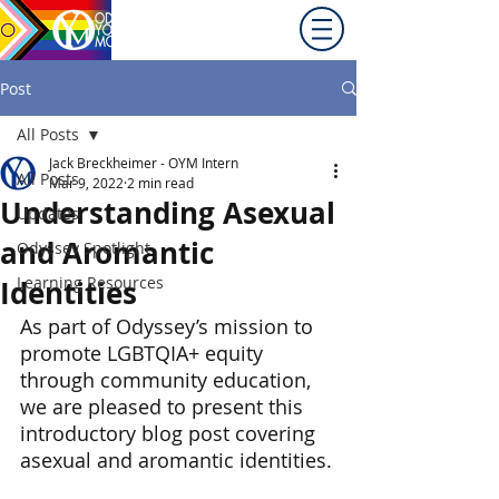
Promoting equity for
LGBTQ+ youth in the Inland
Northwest since 1992.
Post
All Posts
Jack Breckheimer - OYM Intern
All Posts
Mar 9, 2022
2 min read
Understanding Asexual
Updates
and Aromantic
Odyssey Spotlight
Learning Resources
Identities
As part of Odyssey’s mission to 
promote LGBTQIA+ equity 
through community education, 
we are pleased to present this 
introductory blog post covering 
asexual and aromantic identities.