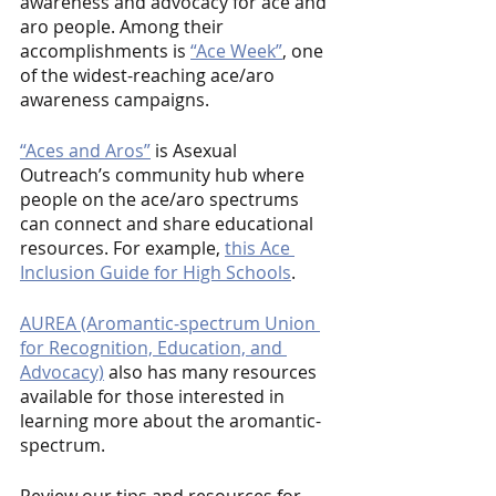
awareness and advocacy for ace and 
aro people. Among their 
accomplishments is 
“Ace Week”
, one 
of the widest-reaching ace/aro 
awareness campaigns.
“Aces and Aros”
 is Asexual 
Outreach’s community hub where 
people on the ace/aro spectrums 
can connect and share educational 
resources. For example, 
this Ace 
Inclusion Guide for High Schools
.
AUREA (Aromantic-spectrum Union 
for Recognition, Education, and 
Advocacy)
 also has many resources 
available for those interested in 
learning more about the aromantic-
spectrum.
Review our tips and resources for 