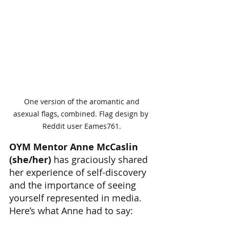
 One version of the aromantic and 
asexual flags, combined. Flag design by 
Reddit user Eames761.
OYM Mentor Anne McCaslin 
(she/her)
 has graciously shared 
her experience of self-discovery 
and the importance of seeing 
yourself represented in media. 
Here’s what Anne had to say: