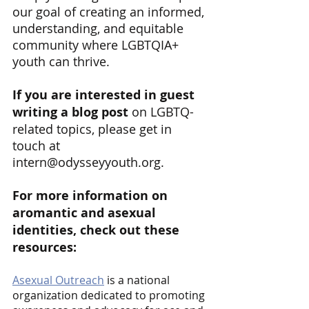
our goal of creating an informed, 
understanding, and equitable 
community where LGBTQIA+ 
youth can thrive. 
If you are interested in guest 
writing a blog post
 on LGBTQ-
related topics, please get in 
touch at 
intern@odysseyyouth.org.
For more information on 
aromantic and asexual 
identities, check out these 
resources:
Asexual Outreach
 is a national 
organization dedicated to promoting 