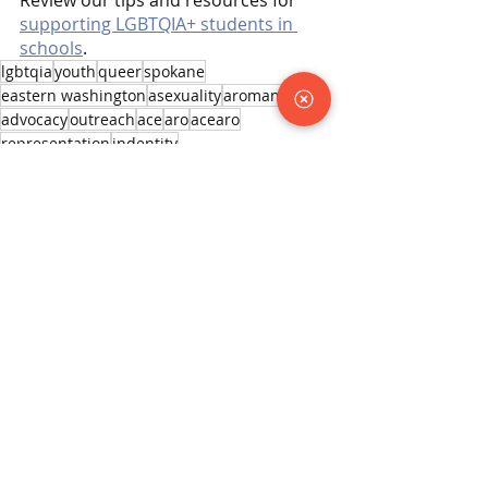
supporting LGBTQIA+ students in 
schools
.
lgbtqia
youth
queer
spokane
eastern washington
asexuality
aromantic
advocacy
outreach
ace
aro
acearo
representation
indentity
Learning Resources
Recent Posts
See All