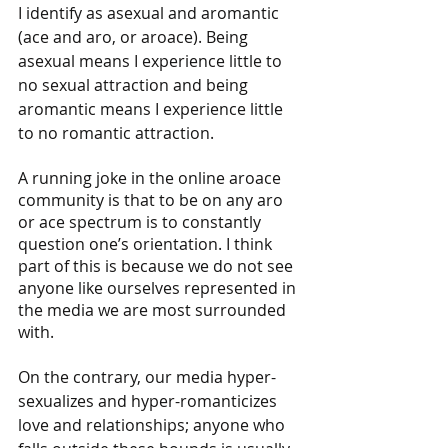
I identify as asexual and aromantic 
(ace and aro, or aroace). Being 
asexual means I experience little to 
no sexual attraction and being 
aromantic means I experience little 
to no romantic attraction. 
A running joke in the online aroace 
community is that to be on any aro 
or ace spectrum is to constantly 
question one’s orientation. I think 
part of this is because we do not see 
anyone like ourselves represented in 
the media we are most surrounded 
with. 
On the contrary, our media hyper-
sexualizes and hyper-romanticizes 
love and relationships; anyone who 