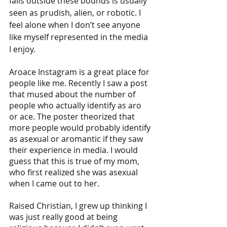
falls outside these bounds is usually 
seen as prudish, alien, or robotic. I 
feel alone when I don’t see anyone 
like myself represented in the media 
I enjoy.  
Aroace Instagram is a great place for 
people like me. Recently I saw a post 
that mused about the number of 
people who actually identify as aro 
or ace. The poster theorized that 
more people would probably identify 
as asexual or aromantic if they saw 
their experience in media. I would 
guess that this is true of my mom, 
who first realized she was asexual 
when I came out to her. 
Raised Christian, I grew up thinking I 
was just really good at being 