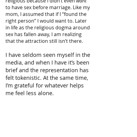
religious because I didn’t even 
want
to have sex before marriage. Like my 
mom, I assumed that if I “found the 
right person” I would want to. Later 
in life as the religious dogma around 
sex has fallen away, I am realizing 
that the attraction still isn’t there. 
I have seldom seen myself in the 
media, and when I have it’s been 
brief and the representation has 
felt tokenistic. At the same time, 
I’m grateful for whatever helps 
me feel less alone.