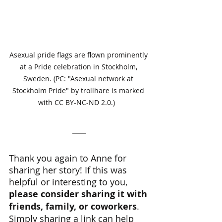
Asexual pride flags are flown prominently 
at a Pride celebration in Stockholm, 
Sweden. (PC: "Asexual network at 
Stockholm Pride" by trollhare is marked 
with CC BY-NC-ND 2.0.)   
Thank you again to Anne for 
sharing her story! If this was 
helpful or interesting to you, 
please consider sharing it with 
friends, family, or coworkers
. 
Simply sharing a link can help 