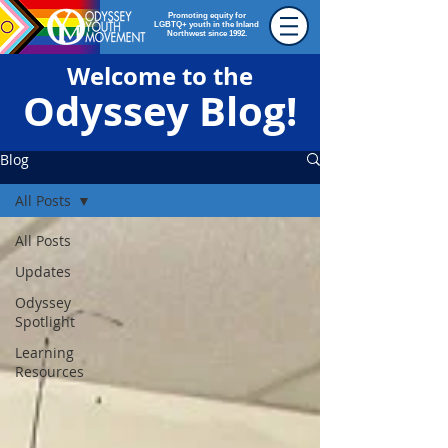
Promoting equity for
LGBTQ+ youth in the Inland
Northwest since 1992.
Welcome to the
Odyssey Blog!
Blog
All Posts
All Posts
Updates
Odyssey
Spotlight
Learning
Resources