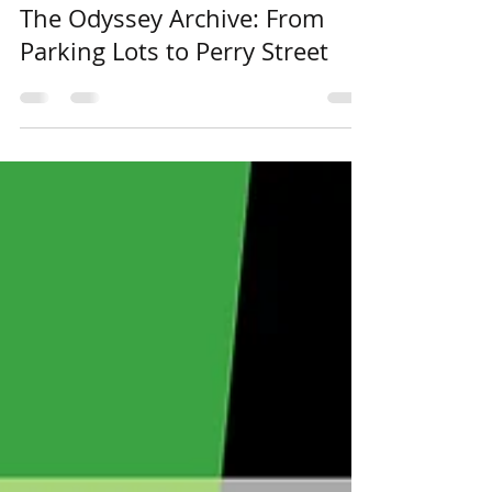
Apr 13, 2022
The Odyssey Archive: From
Parking Lots to Perry Street