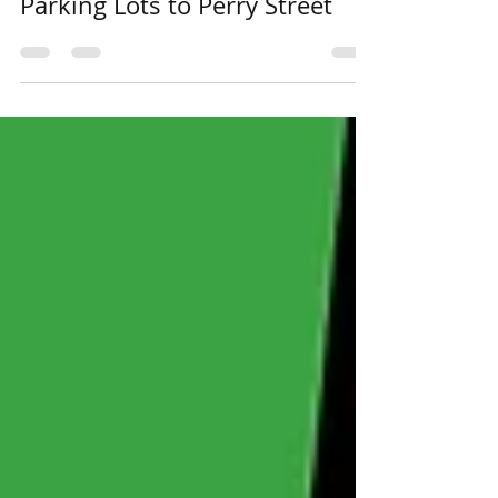
The Odyssey Archive: From
Parking Lots to Perry Street