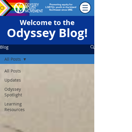
Promoting equity for
LGBTQ+ youth in the Inland
Northwest since 1992.
Welcome to the
Odyssey Blog!
Blog
All Posts
All Posts
Updates
Odyssey
Spotlight
Learning
Resources