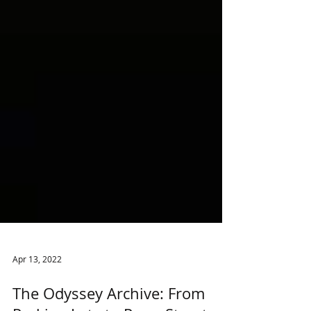
Apr 13, 2022