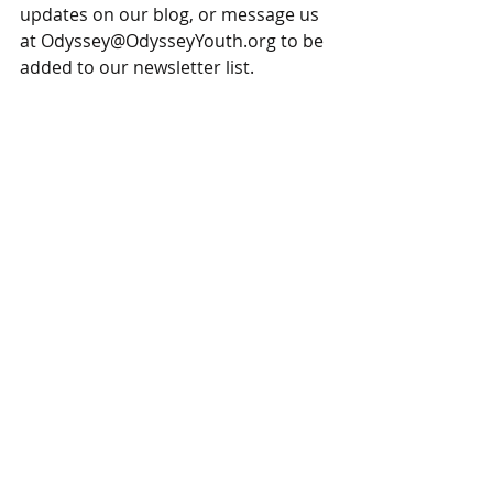
updates on our blog, or message us 
at Odyssey@OdysseyYouth.org to be 
added to our newsletter list.  