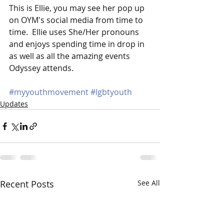
This is Ellie, you may see her pop up 
on OYM's social media from time to 
time.  Ellie uses She/Her pronouns 
and enjoys spending time in drop in 
as well as all the amazing events 
Odyssey attends. 
#myyouthmovement
#lgbtyouth
Updates
Recent Posts
See All