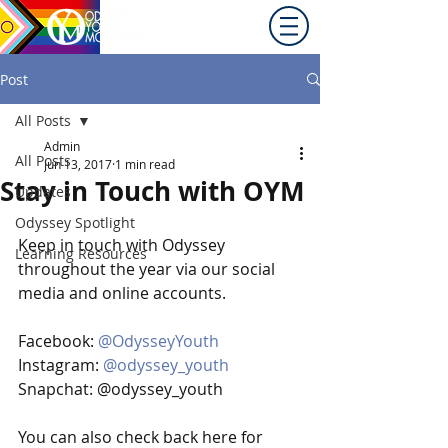
Promoting equity for
LGBTQ+ youth in the Inland
Northwest since 1992.
Post
All Posts
Admin
All Posts
Jun 13, 2017
1 min read
Stay in Touch with OYM
Updates
Odyssey Spotlight
Keep in touch with Odyssey 
Learning Resources
throughout the year via our social 
media and online accounts.  
Facebook: 
@OdysseyYouth
Instagram: 
@odyssey_youth
Snapchat: @odyssey_youth
You can also check back here for 