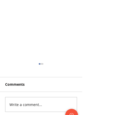
Comments
Write a comment...
The Odyssey Archive:
Supporting Ody
Preserving History for
2022