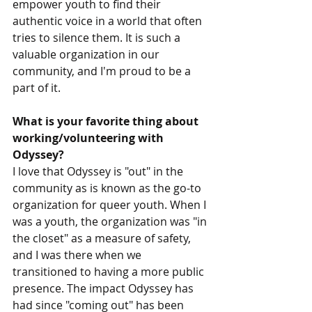
empower youth to find their 
authentic voice in a world that often 
tries to silence them. It is such a 
valuable organization in our 
community, and I'm proud to be a 
part of it.
What is your favorite thing about 
working/volunteering with 
Odyssey? 
I love that Odyssey is "out" in the 
community as is known as the go-to 
organization for queer youth. When I 
was a youth, the organization was "in 
the closet" as a measure of safety, 
and I was there when we 
transitioned to having a more public 
presence. The impact Odyssey has 
had since "coming out" has been 