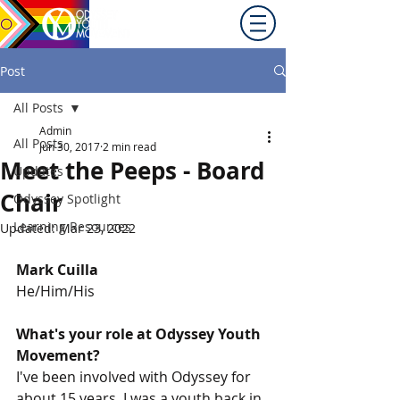
Promoting equity for
LGBTQ+ youth in the Inland
Northwest since 1992.
Post
All Posts
Admin
All Posts
Jun 30, 2017
2 min read
Meet the Peeps - Board
Updates
Chair
Odyssey Spotlight
Learning Resources
Updated:
Mar 23, 2022
Mark Cuilla
He/Him/His
What's your role at Odyssey Youth 
Movement?
I've been involved with Odyssey for 
about 15 years. I was a youth back in 