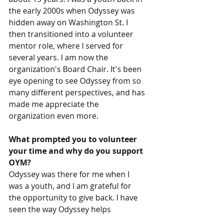
the early 2000s when Odyssey was 
hidden away on Washington St. I 
then transitioned into a volunteer 
mentor role, where I served for 
several years. I am now the 
organization's Board Chair. It's been 
eye opening to see Odyssey from so 
many different perspectives, and has 
made me appreciate the 
organization even more.
What prompted you to volunteer 
your time and why do you support 
OYM? 
Odyssey was there for me when I 
was a youth, and I am grateful for 
the opportunity to give back. I have 
seen the way Odyssey helps 