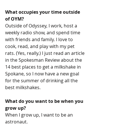
What occupies your time outside 
of OYM? 
Outside of Odyssey, I work, host a 
weekly radio show, and spend time 
with friends and family. I love to 
cook, read, and play with my pet 
rats. (Yes, really.) I just read an article 
in the Spokesman Review about the 
14 best places to get a milkshake in 
Spokane, so I now have a new goal 
for the summer of drinking all the 
best milkshakes. 
What do you want to be when you 
grow up? 
When I grow up, I want to be an 
astronaut.