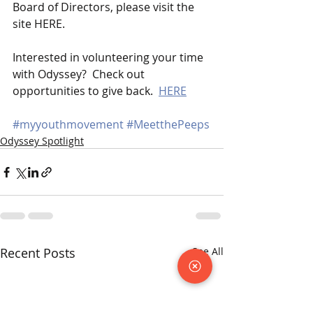
Board of Directors, please visit the 
site HERE.   
Interested in volunteering your time 
with Odyssey?  Check out 
opportunities to give back.  
HERE
#myyouthmovement
#MeetthePeeps
Odyssey Spotlight
Recent Posts
See All