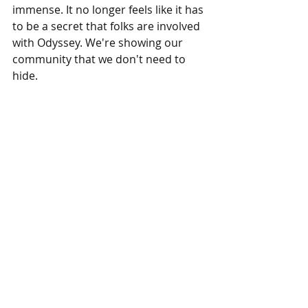
immense. It no longer feels like it has 
to be a secret that folks are involved 
with Odyssey. We're showing our 
community that we don't need to 
hide.