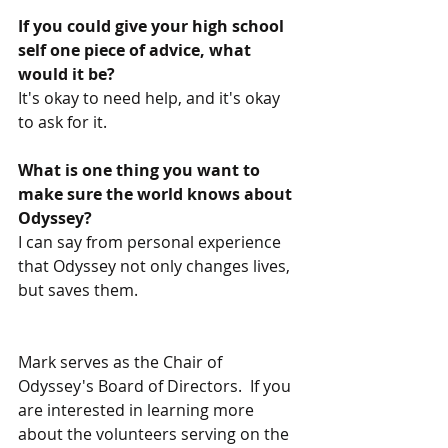
If you could give your high school 
self one piece of advice, what 
would it be?
It's okay to need help, and it's okay 
to ask for it. 
What is one thing you want to 
make sure the world knows about 
Odyssey?  
I can say from personal experience 
that Odyssey not only changes lives, 
but saves them. 
Mark serves as the Chair of 
Odyssey's Board of Directors.  If you 
are interested in learning more 
about the volunteers serving on the 