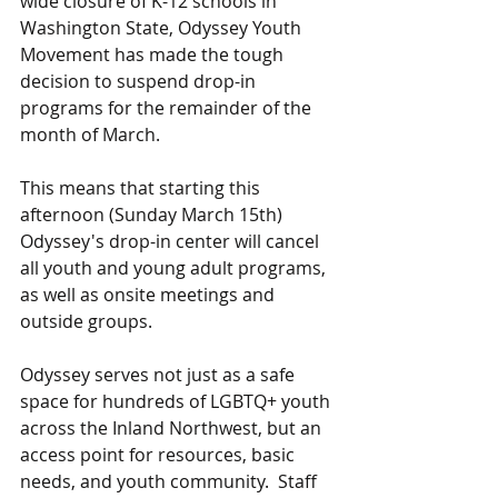
wide closure of K-12 schools in 
Washington State, Odyssey Youth 
Movement has made the tough 
decision to suspend drop-in 
programs for the remainder of the 
month of March.  
This means that starting this 
afternoon (Sunday March 15th) 
Odyssey's drop-in center will cancel 
all youth and young adult programs, 
as well as onsite meetings and 
outside groups.  
Odyssey serves not just as a safe 
space for hundreds of LGBTQ+ youth 
across the Inland Northwest, but an 
access point for resources, basic 
needs, and youth community.  Staff 