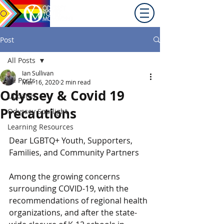
Promoting equity for
LGBTQ+ youth in the Inland
Northwest since 1992.
Post
All Posts
Ian Sullivan
All Posts
Mar 16, 2020
2 min read
Odyssey & Covid 19
Updates
Precautions
Odyssey Spotlight
Learning Resources
Dear LGBTQ+ Youth, Supporters, 
Families, and Community Partners
Among the growing concerns 
surrounding COVID-19, with the 
recommendations of regional health 
organizations, and after the state-