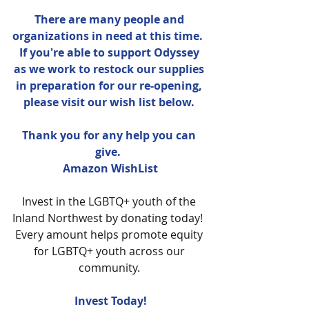
There are many people and 
organizations in need at this time.  
If you're able to support Odyssey 
as we work to restock our supplies 
in preparation for our re-opening, 
please visit our wish list below. 
Thank you for any help you can 
give.  
Amazon WishList
Invest in the LGBTQ+ youth of the 
Inland Northwest by donating today!  
Every amount helps promote equity 
for LGBTQ+ youth across our 
community. 
Invest Today!