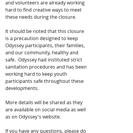
and volunteers are already working 
hard to find creative ways to meet 
these needs during the closure.  
It should be noted that this closure 
is a precaution designed to keep 
Odyssey participants, their families, 
and our community, healthy and 
safe.  Odyssey had instituted strict 
sanitation procedures and has been 
working hard to keep youth 
participants safe throughout these 
developments.  
More details will be shared as they 
are available on social media as well 
as on Odyssey's website.  
If you have any questions, please do 