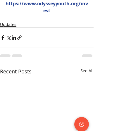
https://www.odysseyyouth.org/inv
est
Updates
Recent Posts
See All