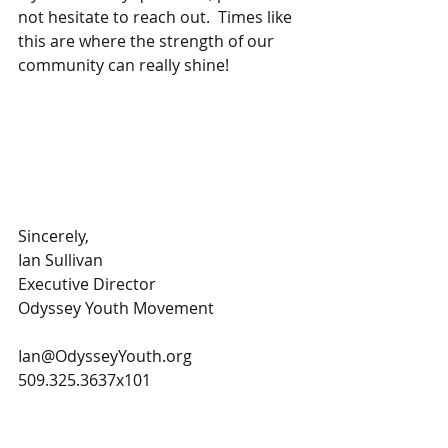
not hesitate to reach out.  Times like 
this are where the strength of our 
community can really shine!   
Sincerely,
Ian Sullivan
Executive Director
Odyssey Youth Movement 
Ian@OdysseyYouth.org
509.325.3637x101