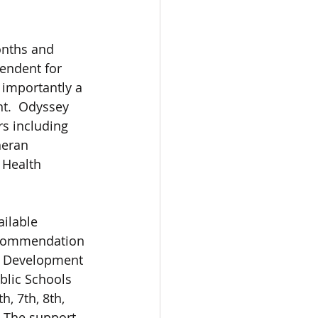
onths and 
tendent for 
 importantly a 
t.  Odyssey 
s including 
eran 
 Health 
ilable 
ecommendation 
 Development 
lic Schools 
h, 7th, 8th, 
 The support 