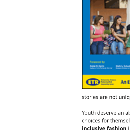
stories are not uniqu
Youth deserve an ab
choices for themselv
inclusive fashion
 