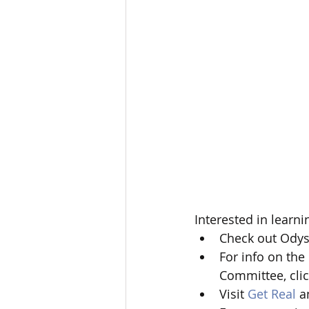
Interested in learni
Check out Odys
For info on the
Committee, clic
Visit 
Get Real
 a