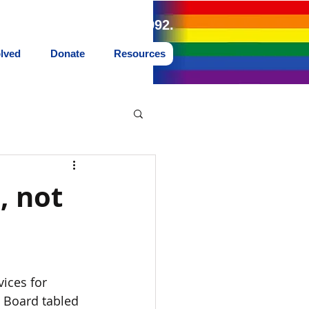
land Northwest since 1992.
olved
Donate
Resources
, not
ices for 
 Board tabled 