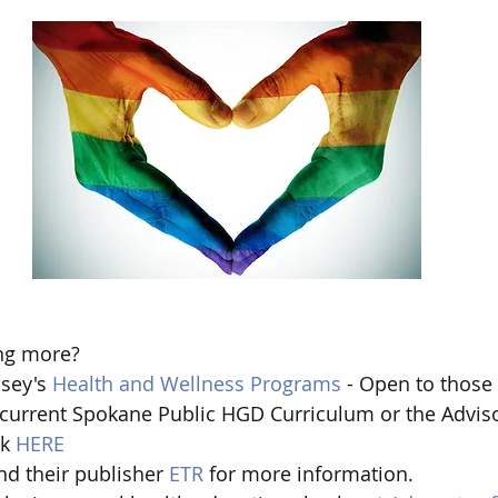
ng more?  
sey's 
Health and Wellness Programs
 - Open to those 
 current Spokane Public HGD Curriculum or the Advis
k 
HERE
nd their publisher 
ETR 
for more information.   