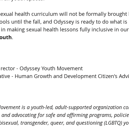
exual health curriculum will not be formally brought 
ols until the fall, and Odyssey is ready to do what is
ep in making sexual health lessons fully inclusive in o
youth
.  
Director - Odyssey Youth Movement 
tive - Human Growth and Development Citizen's Advi
ovement is a youth-led, adult-supported organization c
, and advocating for safe and affirming programs, policie
, bisexual, transgender, queer, and questioning (LGBTQ) 