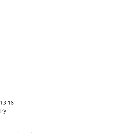
13-18  
ory 