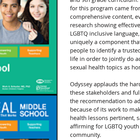
for this program came from
comprehensive content, e
research showing effective
LGBTQ inclusive language,
uniquely a component tha
people to identify a trusted
life in order to jointly do a
sexual health topics as h
Odyssey applauds the hard
these stakeholders and ful
the recommendation to ad
because of its work to mak
health lessons pertinent, s
affirming for LGBTQ youth 
community.  