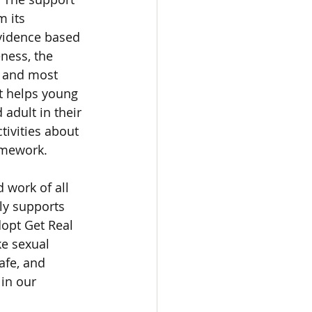
 its 
vidence based 
ness, the 
 and most 
t helps young 
 adult in their 
ctivities about 
omework. 
 work of all 
ly supports 
opt Get Real 
e sexual 
afe, and 
in our 