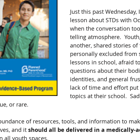
Just this past Wednesday, 
lesson about STDs with Od
when the conversation too
telling atmosphere.  Youth,
another, shared stories of 
personally excluded from 
lessons in school, afraid to
questions about their bodi
identities, and general frus
lack of time and effort put
topics at their school.  Sad
e, or rare.  
undance of resources, tools, and information to mak
es, and it 
should all be delivered in a medically-
in all youth spaces. 