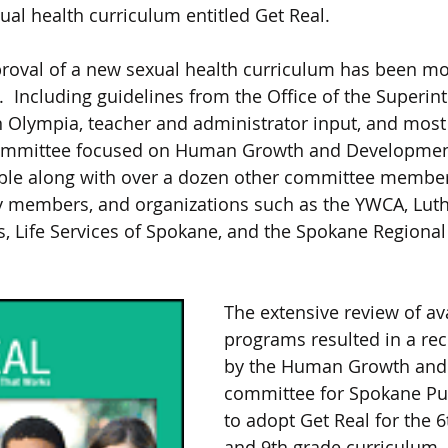
ual health curriculum entitled Get Real. 
proval of a new sexual health curriculum has been m
.  Including guidelines from the Office of the Superin
in Olympia, teacher and administrator input, and most
 committee focused on Human Growth and Developmen
table along with over a dozen other committee member
 members, and organizations such as the YWCA, Luth
 Life Services of Spokane, and the Spokane Regional
The extensive review of ava
programs resulted in a r
by the Human Growth and
committee for Spokane Pub
to adopt Get Real for the 6t
and 9th grade curriculum. 