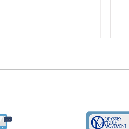
Supporting LGBTQ+
Inte
Students In Schools
Day;
Usin
Ways
​​(509) 325-3637
oym@odysseyyouth.org