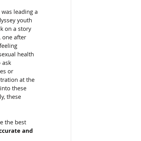
I was leading a 
yssey youth 
k on a story 
 one after 
feeling 
sexual health 
 ask 
es or 
tration at the 
 into these 
ly, these 
e the best 
accurate and 