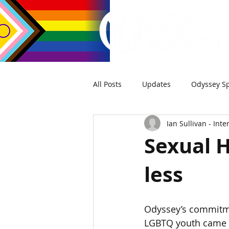
All Posts
Updates
Odyssey Sp
Ian Sullivan - Int
Sexual H
less
Odyssey’s commitmen
LGBTQ youth came t