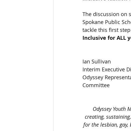
The discussion on s
Spokane Public Scho
tackle this first st
Inclusive for ALL 
Ian Sullivan
Interim Executive 
Odyssey Representa
Committee 
Odyssey Youth M
creating, sustaining
for the lesbian, gay