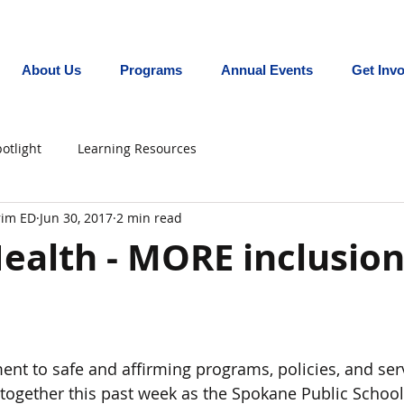
Promoting equity for LGBTQ+ youth in the In
About Us
Programs
Annual Events
Get Inv
otlight
Learning Resources
erim ED
Jun 30, 2017
2 min read
ealth - MORE inclusion
t to safe and affirming programs, policies, and serv
ogether this past week as the Spokane Public School