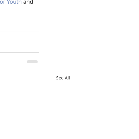
or Youth
 and 
See All