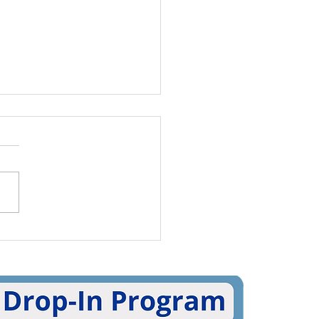
rnational Pronouns
 5 Ways To Practice
g Pronouns (And 5
 To Share Your Own!)