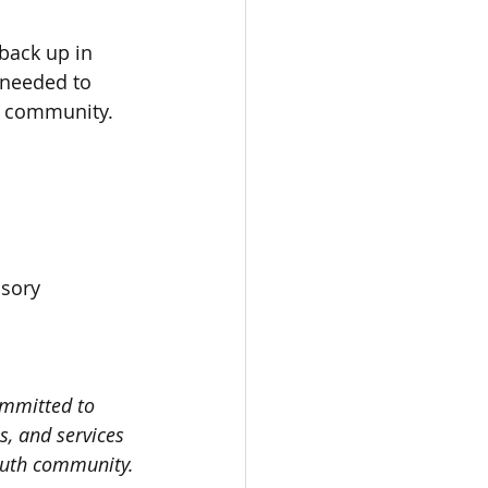
back up in 
 needed to 
ur community.  
sory 
ommitted to 
s, and services 
youth community.