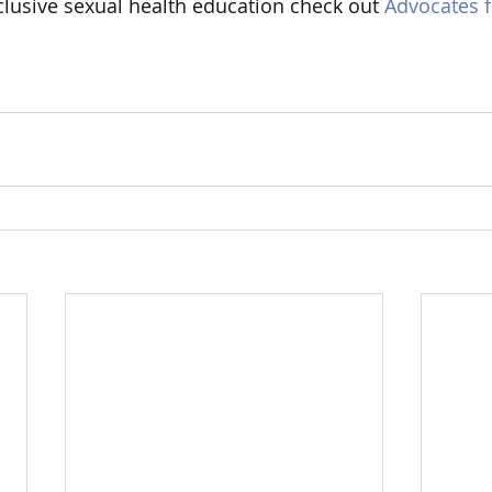
lusive sexual health education check out 
Advocates f