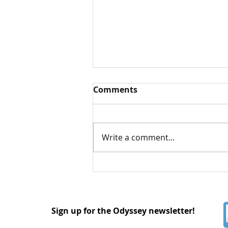
Comments
Write a comment...
Understanding Asexual
and Aromantic Identities
Sign up for the Odyssey newsletter!