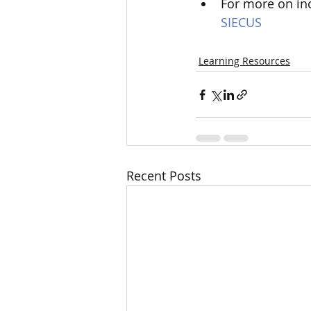
For more on inc
SIECUS
Learning Resources
Recent Posts