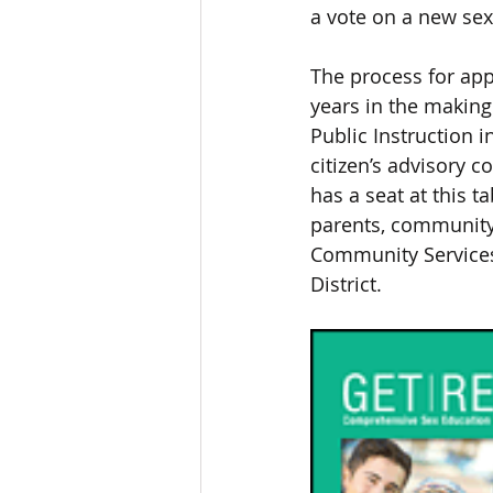
a vote on a new sex
The process for ap
years in the making
Public Instruction 
citizen’s advisory
has a seat at this 
parents, community
Community Services,
District. 