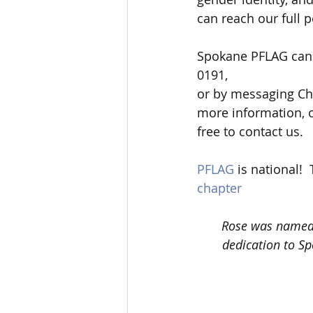
can reach our full po
Spokane PFLAG can 
0191, 
or by messaging Cha
more information, o
free to contact us.  
PFLAG
 is national! 
chapter
Rose was named 
dedication to Sp