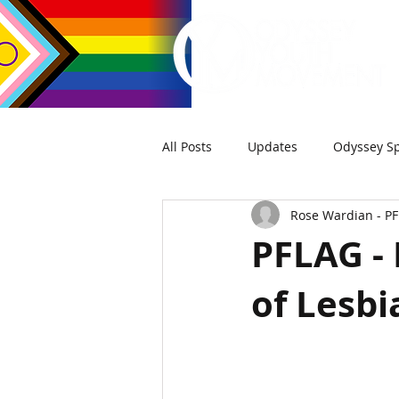
All Posts
Updates
Odyssey Sp
Rose Wardian - P
PFLAG - 
of Lesbi