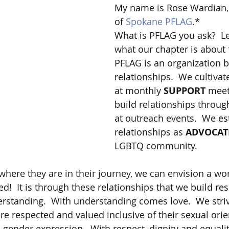
My name is Rose Wardian, 
of 
Spokane PFLAG
.*
What is PFLAG you ask?  Le
what our chapter is about 
PFLAG is an organization 
relationships.  We cultivat
at monthly 
SUPPORT
 meet
build relationships throug
at outreach events.  We es
relationships as 
ADVOCAT
LGBTQ community.  
here they are in their journey, we can envision a wo
ted!  It is through these relationships that we build re
standing.  With understanding comes love.  We striv
re respected and valued inclusive of their sexual orie
 gender expression.  With respect, dignity and equality