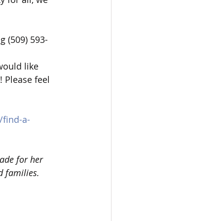
ng (509) 593-
ould like 
 Please feel 
/find-a-
ade for her 
 families.  