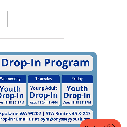
rnational Pronouns
 5 Ways To Practice
g Pronouns (And 5
 To Share Your Own!)