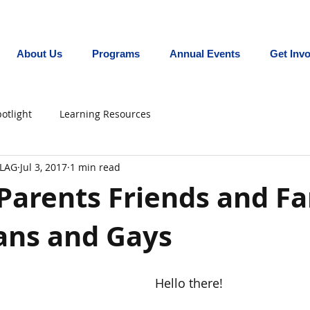
Promoting equity for LGBTQ+ youth in the In
About Us
Programs
Annual Events
Get Inv
otlight
Learning Resources
FLAG
Jul 3, 2017
1 min read
Parents Friends and Fa
ans and Gays
Hello there!  