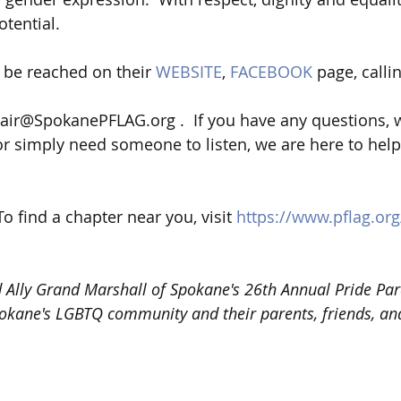
tential.   
be reached on their 
WEBSITE
, 
FACEBOOK
 page, calli
ir@SpokanePFLAG.org .  If you have any questions, w
r simply need someone to listen, we are here to help!
 To find a chapter near you, visit 
https://www.pflag.org
Ally Grand Marshall of Spokane's 26th Annual Pride Par
okane's LGBTQ community and their parents, friends, and