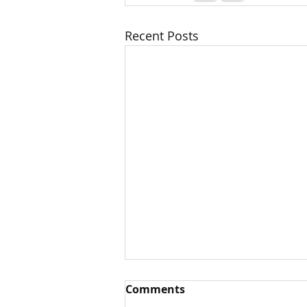
Recent Posts
Comments