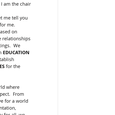
I am the chair 
t me tell you 
for me.  
based on 
e relationships 
ings.  We 
h 
EDUCATION
tablish 
ES
 for the 
rld where 
spect.  From 
e for a world 
ntation, 
 for all, we 