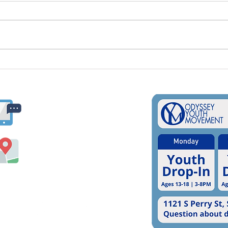
Supporting LGBTQ+
Inte
Students In Schools
Day;
Usin
Ways
​​(509) 325-3637
oym@odysseyyouth.org
1121 S. Perry Street
Spokane, WA 99202
Follow us on social media!