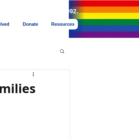
land Northwest since 1992.
olved
Donate
Resources
milies