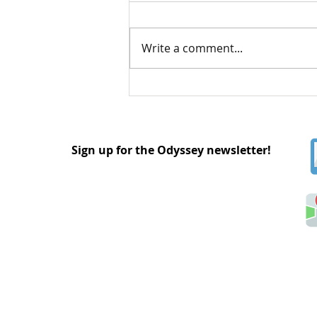
Write a comment...
Understanding Asexual
and Aromantic Identities
Sign up for the Odyssey newsletter!