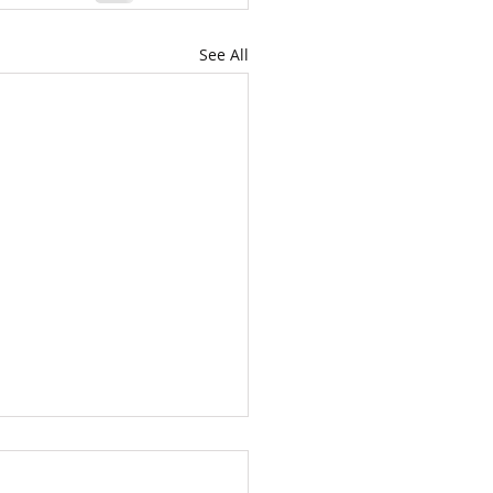
See All