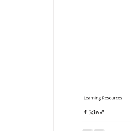
Learning Resources