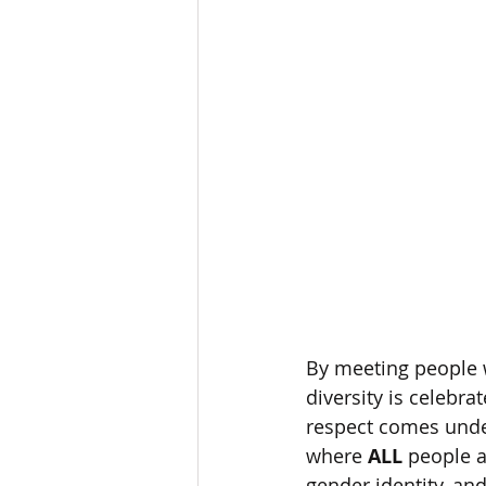
By meeting people w
diversity is celebra
respect comes under
where 
ALL
 people a
gender identity, and