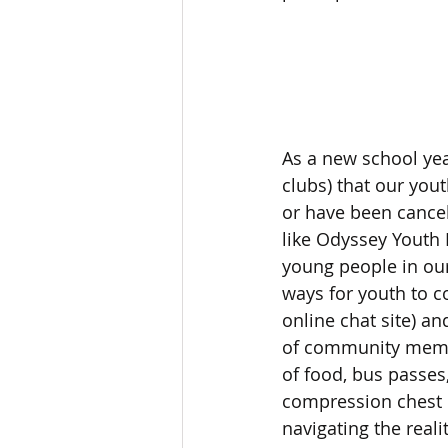
As a new school year
clubs) that our yout
or have been cance
like Odyssey Youth 
young people in our
ways for youth to c
online chat site) a
of community member
of food, bus passes
compression chest b
navigating the real