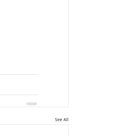
See All