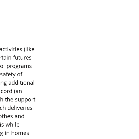
ivities (like 
rtain futures 
ool programs 
safety of 
ng additional 
scord (an 
h the support 
h deliveries 
othes and 
s while 
ng in homes 