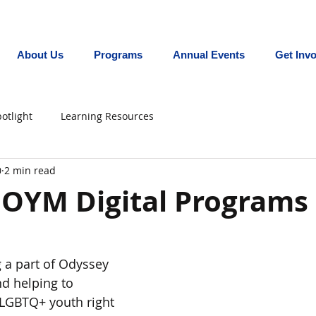
Promoting equity for LGBTQ+ youth in the In
About Us
Programs
Annual Events
Get Inv
otlight
Learning Resources
0
2 min read
 OYM Digital Programs
 a part of Odyssey 
 helping to 
 LGBTQ+ youth right 