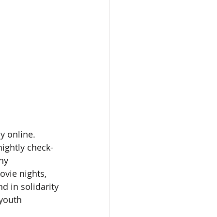
y online. 
nightly check-
hy 
vie nights, 
d in solidarity 
 youth 