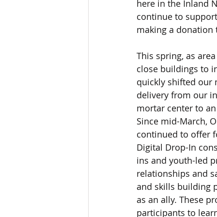
here in the Inland 
continue to support
making a donation 
This spring, as are
close buildings to i
quickly shifted our
delivery from our i
mortar center to an 
Since mid-March, O
continued to offer 
Digital Drop-In con
ins and youth-led p
relationships and s
and skills building
as an ally. These pr
participants to lear