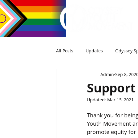
All Posts
Updates
Odyssey Sp
Admin
Sep 8, 202
Support
Updated:
Mar 15, 2021
Thank you for being
Youth Movement and
promote equity for