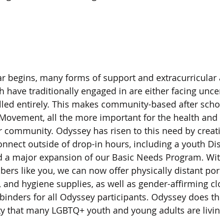
 begins, many forms of support and extracurricular act
h have traditionally engaged in are either facing unce
lled entirely. This makes community-based after sch
Movement, all the more important for the health and 
 community. Odyssey has risen to this need by creati
onnect outside of drop-in hours, including a youth Di
nd a major expansion of our Basic Needs Program. Wit
s like you, we can now offer physically distant porc
, and hygiene supplies, as well as gender-affirming cl
inders for all Odyssey participants. Odyssey does thi
ity that many LGBTQ+ youth and young adults are livi