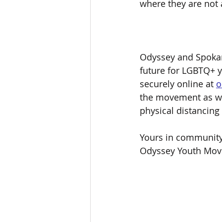
where they are not 
Odyssey and Spokan
future for LGBTQ+ 
securely online at 
o
the movement as we
physical distancing
Yours in community
Odyssey Youth Mo