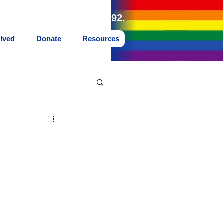
land Northwest since 1992.
olved
Donate
Resources