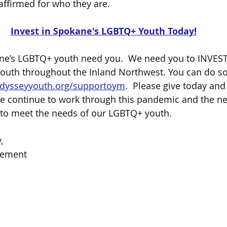
affirmed for who they are.  
Invest in Spokane's LGBTQ+ Youth Today!
e’s LGBTQ+ youth need you.  We need you to INVEST i
youth throughout the Inland Northwest. You can do so
dysseyyouth.org/supportoym
.  Please give today and 
 continue to work through this pandemic and the nec
 to meet the needs of our LGBTQ+ youth.  
,
vement