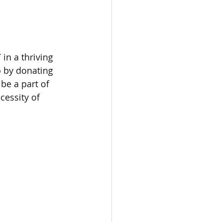
n a thriving 
 by donating 
be a part of 
essity of 