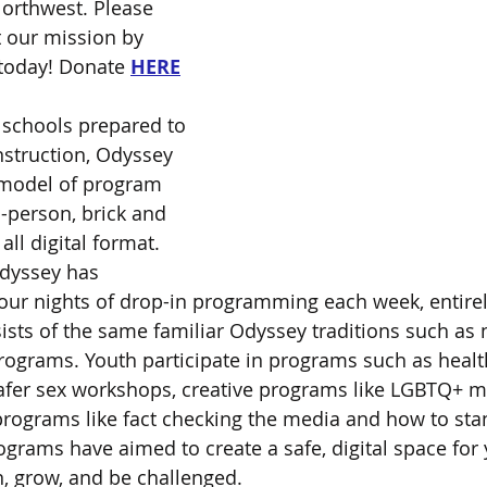
Northwest. Please 
 our mission by 
today! Donate 
HERE
a schools prepared to 
nstruction, Odyssey 
 model of program 
n-person, brick and 
all digital format. 
dyssey has 
four nights of drop-in programming each week, entirel
sists of the same familiar Odyssey traditions such as 
rograms. Youth participate in programs such as healt
afer sex workshops, creative programs like LGBTQ+ mo
 programs like fact checking the media and how to stan
ograms have aimed to create a safe, digital space for
n, grow, and be challenged.  