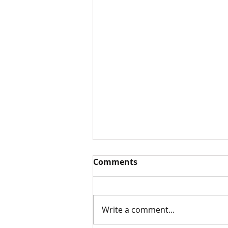
Comments
Write a comment...