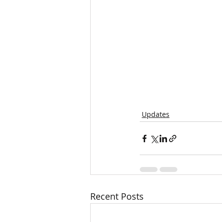
Updates
Recent Posts