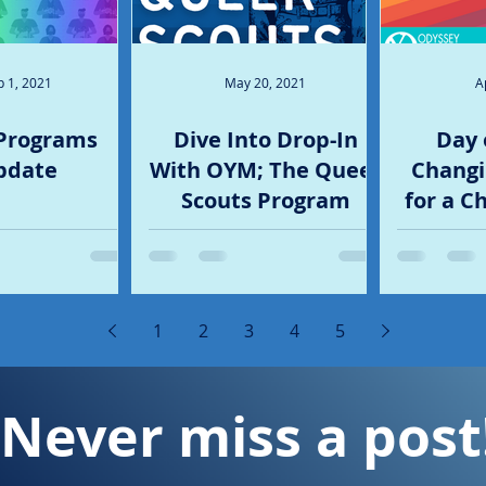
p 1, 2021
May 20, 2021
A
Programs
Dive Into Drop-In
Day 
pdate
With OYM; The Queer
Changi
Scouts Program
for a C
1
2
3
4
5
Never miss a post