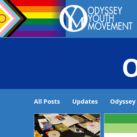
O
All Posts
Updates
Odyssey 