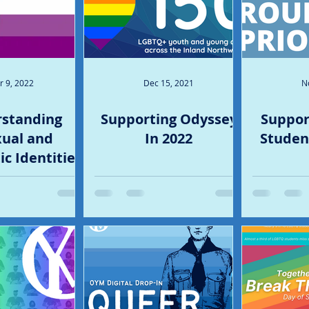
r 9, 2022
Dec 15, 2021
N
standing
Supporting Odyssey
Suppor
ual and
In 2022
Student
c Identities