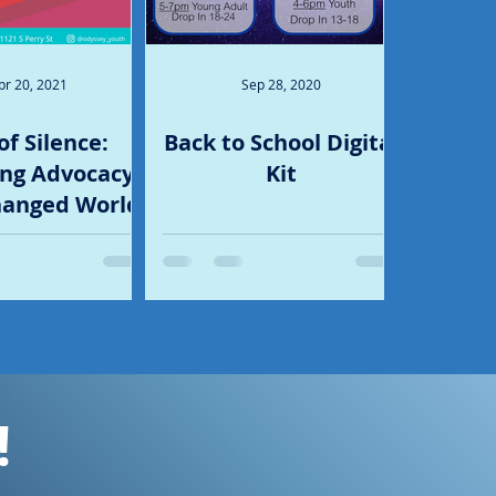
pr 20, 2021
Sep 28, 2020
of Silence:
Back to School Digital
ng Advocacy
Kit
hanged World
!