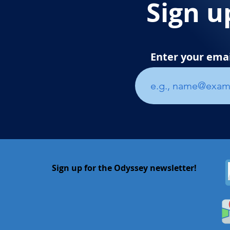
Sign u
Enter your ema
Sign up for the Odyssey newsletter!