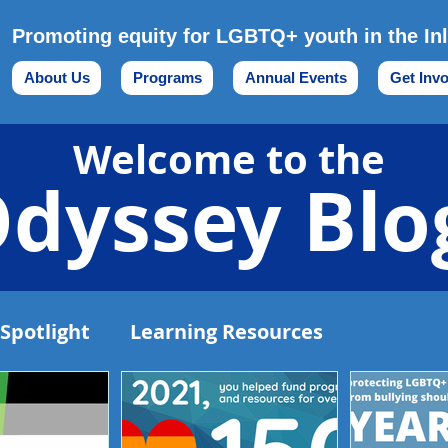
Promoting equity for LGBTQ+ youth in the In
About Us
Programs
Annual Events
Get Inv
Welcome to the
dyssey Blo
Spotlight
Learning Resources