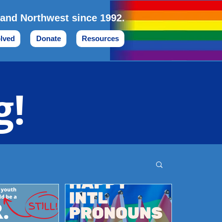
land Northwest since 1992.
olved
Donate
Resources
g!