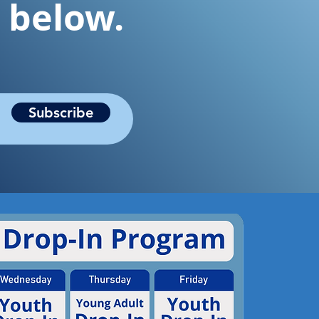
t below.
Subscribe