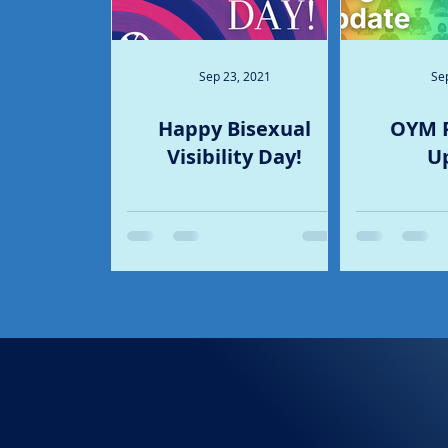
Sep 23, 2021
Se
Happy Bisexual
OYM 
Visibility Day!
U