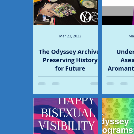
Mar 23, 2022
Ma
The Odyssey Archive:
Under
Preserving History
Asex
for Future
Aromanti
Generations