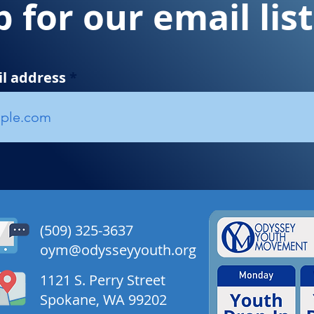
p for our email lis
il address
​​(509) 325-3637
oym@odysseyyouth.org
1121 S. Perry Street
Spokane, WA 99202