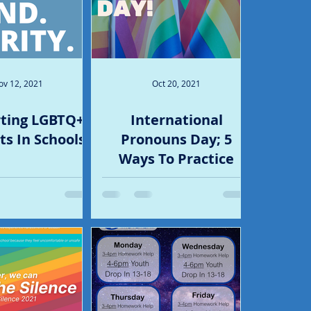
ov 12, 2021
Oct 20, 2021
ting LGBTQ+
International
s In Schools
Pronouns Day; 5
Ways To Practice
Using Pronouns (And
5 Ways To Share Your
Own!)