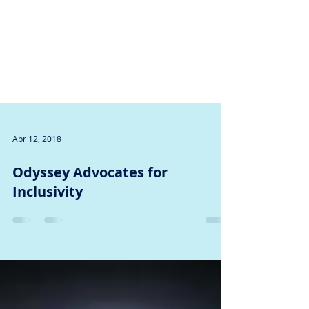
Apr 12, 2018
Odyssey Advocates for
Inclusivity