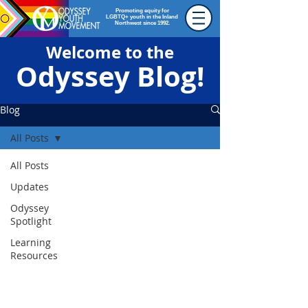
Promoting equity for
LGBTQ+ youth in the Inland
Northwest since 1992.
Welcome to the
Odyssey Blog!
Blog
All Posts
All Posts
Updates
Odyssey
Spotlight
Learning
Resources