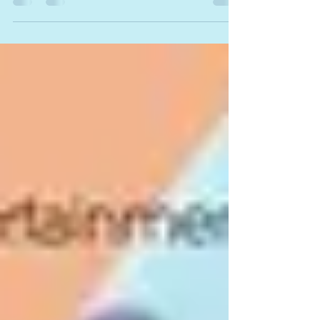
Mar 29, 2018
This is Why We Dance!